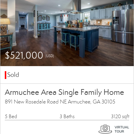
$521,000
(USD)
Sold
Armuchee Area Single Family Home
891 New Rosedale Road NE Armuchee, GA 30105
5 Bed
3 Baths
3120 sqft