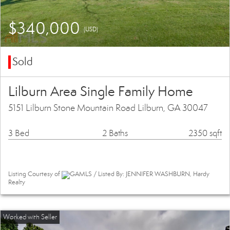
$340,000
(USD)
Sold
Lilburn Area Single Family Home
5151 Lilburn Stone Mountain Road Lilburn, GA 30047
3 Bed
2 Baths
2350 sqft
Listing Courtesy of
GAMLS / Listed By: JENNIFER WASHBURN, Hardy
Realty