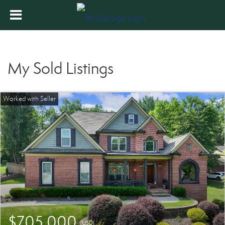
My Sold Listings
$705,000
(USD)