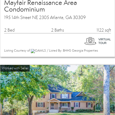
Mayfair Renaissance Area
Condominium
195 14th Street NE 2305 Atlanta, GA 30309
2 Bed
2 Baths
1122 sqft
Listing Courtesy of
GAMLS / Listed By: BHHS Georgia Properties