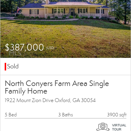
$387,000
(USD)
Sold
North Conyers Farm Area Single
Family Home
1922 Mount Zion Drive Oxford, GA 30054
5 Bed
3 Baths
3900 sqft