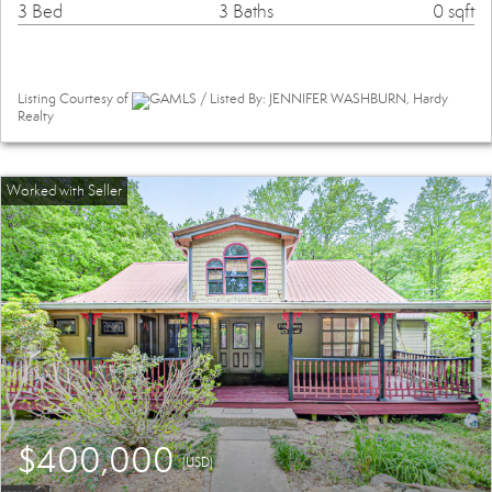
3 Bed
3 Baths
0 sqft
Listing Courtesy of
GAMLS / Listed By: JENNIFER WASHBURN, Hardy
Realty
$400,000
(USD)