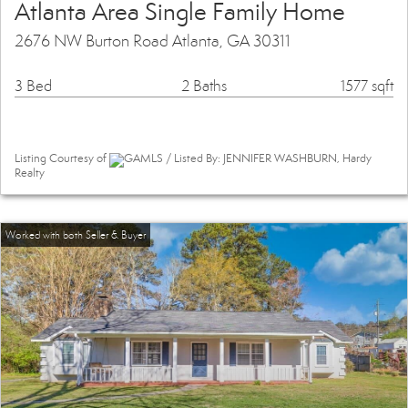
Atlanta Area Single Family Home
2676 NW Burton Road Atlanta, GA 30311
3 Bed
2 Baths
1577 sqft
Listing Courtesy of
GAMLS / Listed By: JENNIFER WASHBURN, Hardy
Realty