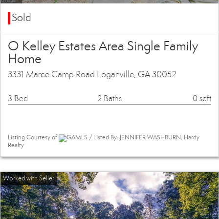
Sold
O Kelley Estates Area Single Family
Home
3331 Marce Camp Road Loganville, GA 30052
3 Bed
2 Baths
0 sqft
Listing Courtesy of
GAMLS / Listed By: JENNIFER WASHBURN, Hardy
Realty