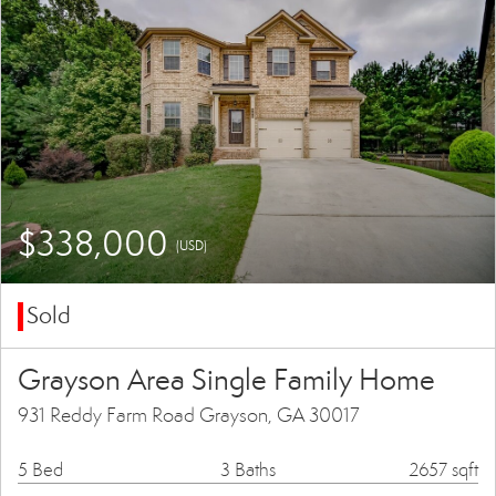
$338,000
(USD)
Sold
Grayson Area Single Family Home
931 Reddy Farm Road Grayson, GA 30017
5 Bed
3 Baths
2657 sqft