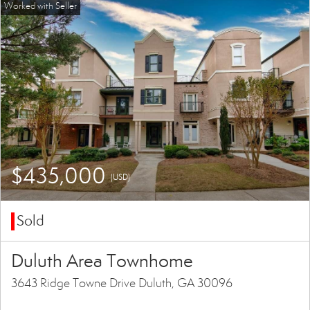
$435,000
(USD)
Sold
Duluth Area Townhome
3643 Ridge Towne Drive Duluth, GA 30096