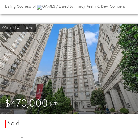
Listing Courtesy of
GAMLS / Listed By: Hardy Realty & Dev. Company
$470,000
(USD)
Sold