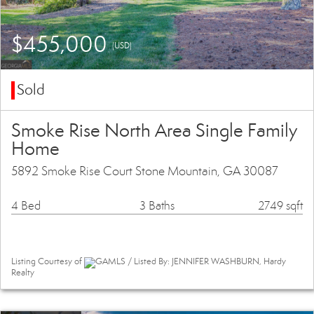
$455,000
(USD)
Sold
Smoke Rise North Area Single Family
Home
5892 Smoke Rise Court Stone Mountain, GA 30087
4 Bed
3 Baths
2749 sqft
Listing Courtesy of
GAMLS / Listed By: JENNIFER WASHBURN, Hardy
Realty