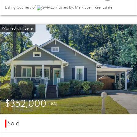
Listing Courtesy of
GAMLS / Listed By: Mark Spain Real Estate
$352,000
(USD)
Sold