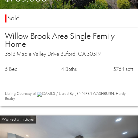
Sold
Willow Brook Area Single Family
Home
3613 Maple Valley Drive Buford, GA 30519
5 Bed
4 Baths
5764 sqft
Listing Courtesy of
GAMLS / Listed By: JENNIFER WASHBURN, Hardy
Realty