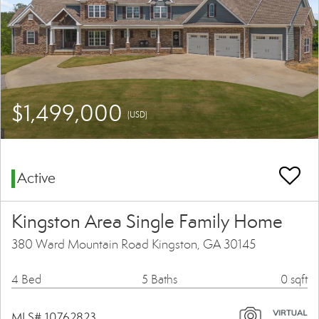
$1,499,000
(USD)
Active
Kingston Area Single Family Home
380 Ward Mountain Road Kingston, GA 30145
4 Bed
5 Baths
0 sqft
MLS# 10762823