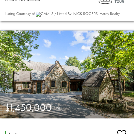
Listing Courtesy of
GAMLS / Listed By: NICK ROGERS, Hardy Realty
$1,450,000
(USD)