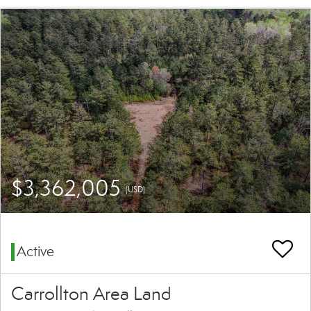
$3,362,005
(USD)
Active
Carrollton Area Land