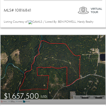
MLS# 10816841
Listing Courtesy of
GAMLS / Listed By: BEN POWELL, Hardy Realty
$1,657,500
(USD)