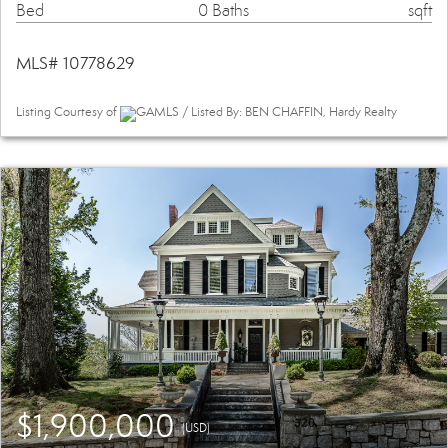
Bed
0 Baths
sqft
MLS# 10778629
Listing Courtesy of
GAMLS / Listed By: BEN CHAFFIN, Hardy Realty
$1,900,000
(USD)