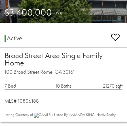
$3,400,000
(USD)
Active
Broad Street Area Single Family
Home
100 Broad Street Rome, GA 30161
7 Bed
10 Baths
21270 sqft
MLS# 10806188
Listing Courtesy of
GAMLS / Listed By: AMANDA KING, Hardy Realty