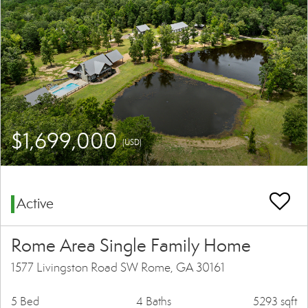
$1,699,000
(USD)
Active
Rome Area Single Family Home
1577 Livingston Road SW Rome, GA 30161
5 Bed
4 Baths
5293 sqft