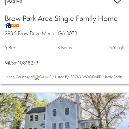
Active
Brow Park Area Single Family Home
283 S Brow Drive Menlo, GA 30731
5 Bed
3 Baths
2961 sqft
MLS# 10818279
Listing Courtesy of
GAMLS / Listed By: BECKY WOODARD, Hardy Realty