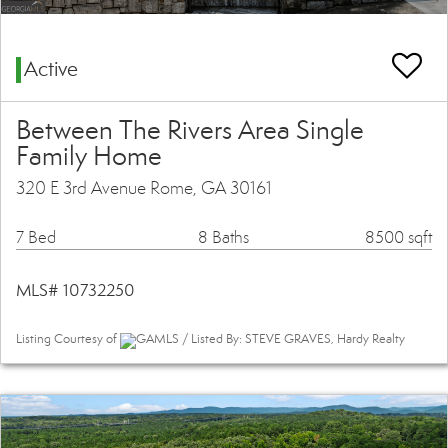
Active
Between The Rivers Area Single
Family Home
320 E 3rd Avenue Rome, GA 30161
7 Bed
8 Baths
8500 sqft
MLS# 10732250
Listing Courtesy of
GAMLS / Listed By: STEVE GRAVES, Hardy Realty