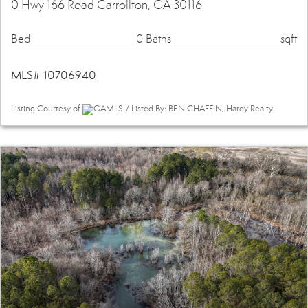
0 Hwy 166 Road Carrollton, GA 30116
Bed
0 Baths
sqft
MLS# 10706940
Listing Courtesy of
GAMLS / Listed By: BEN CHAFFIN, Hardy Realty