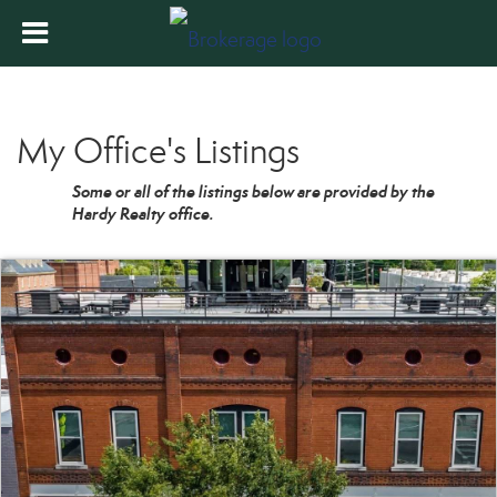
My Office's Listings
Some or all of the listings below are provided by the
Hardy Realty office.