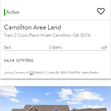
Active
Carrollton Area Land
Tract 2 Cross Plains Hulett Carrollton, GA 30116
Bed
0 Baths
sqft
MLS# 10797886
Listing Courtesy of
GAMLS / Listed By: BEN CHAFFIN, Hardy Realty