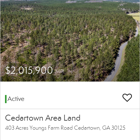
$2,015,900
(USD)
Active
Cedartown Area Land
403 Acres Youngs Farm Road Cedartown, GA 30125