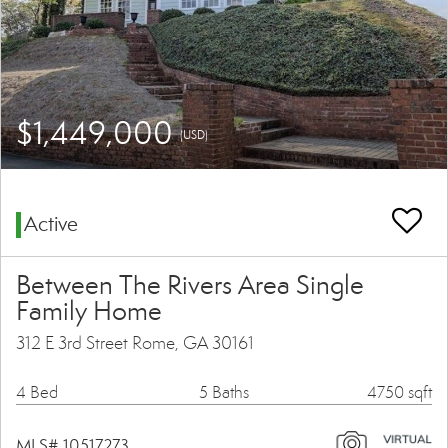
$1,449,000
(USD)
Active
Between The Rivers Area Single
Family Home
312 E 3rd Street Rome, GA 30161
4 Bed
5 Baths
4750 sqft
MLS# 10517273