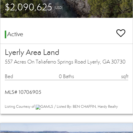
$2,090,625
(USD)
Active
Lyerly Area Land
557 Acres On Taliaferro Springs Road Lyerly, GA 30730
Bed
0 Baths
sqft
MLS# 10706905
Listing Courtesy of
GAMLS / Listed By: BEN CHAFFIN, Hardy Realty